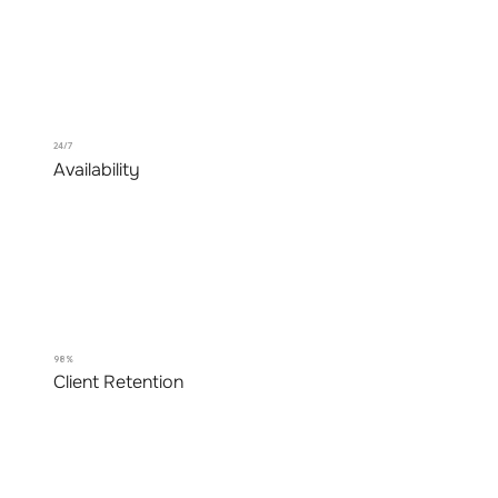
24/7
Availability
98%
Client Retention