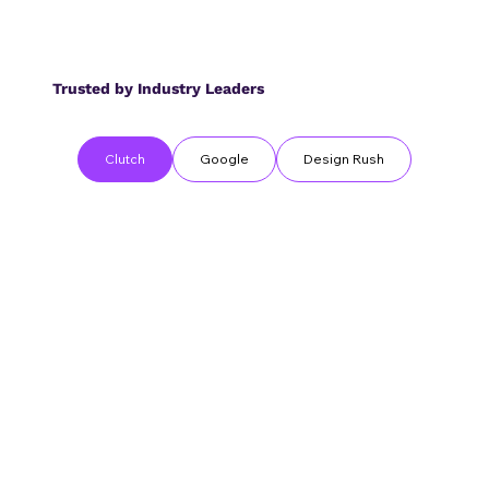
Trusted by Industry Leaders
Clutch
Google
Design Rush