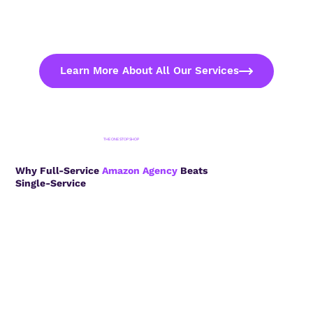
Learn More About All Our Services
THE ONE STOP SHOP
Why Full-Service
Amazon Agency
Beats
Single-Service