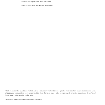
Backend SEO optimization most sellers miss
Continuous rank tracking and PPC integration
Think of Amazon like a vast supermarket. Just as products on the front shelves grab the most attention, keywords determine which
shelves
your products land on in Amazon's digital store. Being on page 1 is like being at eye-level on the busiest aisle—if you're not
there, you're missing out on major sales.
Simply put, visibility is the key to success on Amazon.