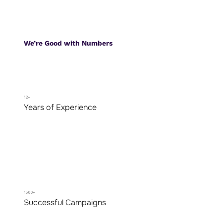
We’re Good with Numbers
12+
Years of Experience
1500+
Successful Campaigns