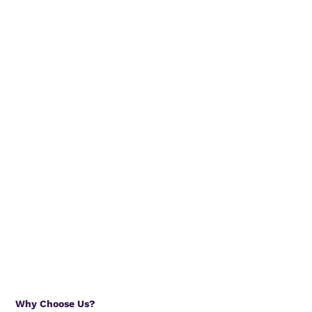
Why Choose Us?