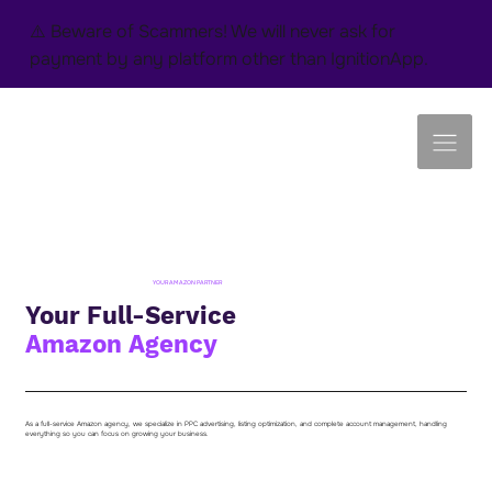
⚠️ Beware of Scammers! We will never ask for
payment by any platform other than IgnitionApp.
YOUR AMAZON PARTNER
Your Full-Service
Amazon Agency
As a full-service Amazon agency, we specialize in PPC advertising, listing optimization, and complete account management, handling
everything so you can focus on growing your business.