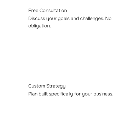
Free Consultation
Discuss your goals and challenges. No
obligation.
Custom Strategy
Plan built specifically for your business.