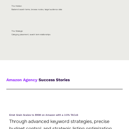
The Hidden
Backend search terms, browse nodes, target audience data
The Strategic
Category placement, search term relationships
Amazon Agency
Success Stories
Ernst Grain Scales to $10M on Amazon with a 2.5% TACoS
Through advanced keyword strategies, precise
budget control, and strategic listing optimization,