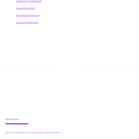
Amazon Listing Optimization 2026
Amazon FBA Guide 2026
Amazon Brand Protection 2026
Amazon AI Optimization 2026
Newsletter
Sign up for our newsletter for information and offers straight to your inbox!