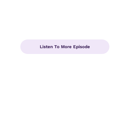
Listen To More Episode