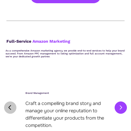
Full-Service
Amazon Marketing
As a comprehensive Amazon marketing agency, we provide end-to-end services to help your brand
succeed. From Amazon PPC management to listing optimization and full account management,
we're your dedicated growth partner.
Brand Management
Craft a compelling brand story and
manage your online reputation to
differentiate your products from the
competition.