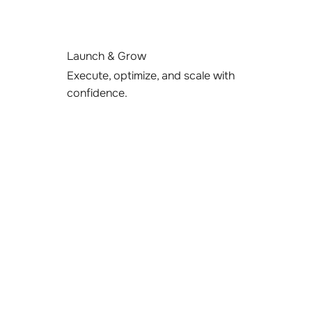
Launch & Grow
Execute, optimize, and scale with
confidence.