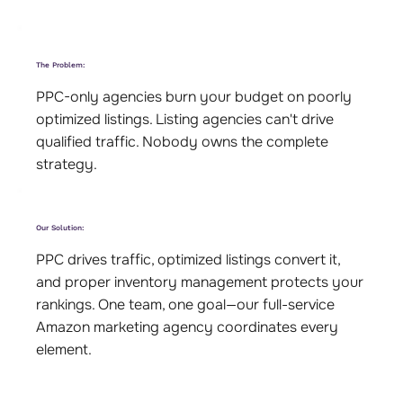
The Problem:
PPC-only agencies burn your budget on poorly
optimized listings. Listing agencies can't drive
qualified traffic. Nobody owns the complete
strategy.
Our Solution:
PPC drives traffic, optimized listings convert it,
and proper inventory management protects your
rankings. One team, one goal—our full-service
Amazon marketing agency coordinates every
element.