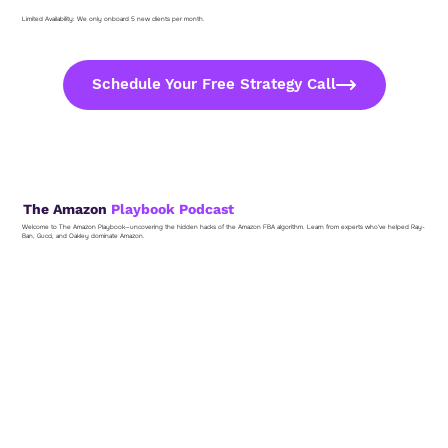
Limited Availability: We only onboard 5 new clients per month.
Schedule Your Free Strategy Call
The Amazon
Playbook Podcast
Welcome to The Amazon Playbook—uncovering the hidden hacks of the Amazon FBA algorithm. Learn from experts who've helped Ray-
Ban, Gucci, and Oakley dominate Amazon.