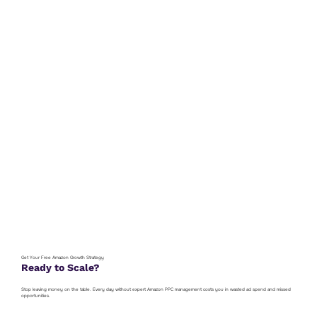
Get Your Free Amazon Growth Strategy
Ready to Scale?
Stop leaving money on the table. Every day without expert Amazon PPC management costs you in wasted ad spend and missed
opportunities.