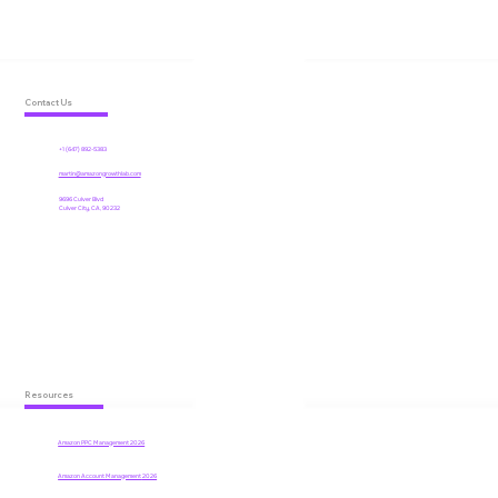
Contact Us
+1 (647) 892-5383
martin@amazongrowthlab.com
9696 Culver Blvd
Culver City, CA, 90232
Resources
Amazon PPC Management 2026
Amazon Account Management
2026