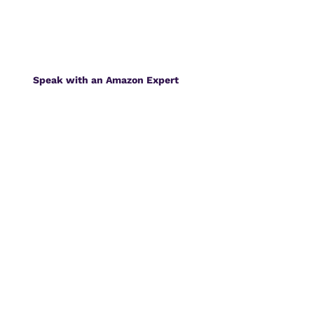
Speak with an Amazon Expert