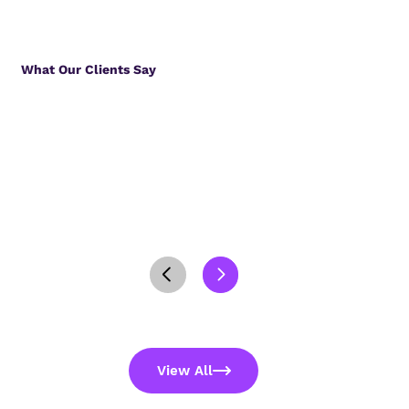
What Our Clients Say
View All