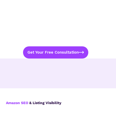
Get Your Free Consultation
Amazon SEO
& Listing Visibility