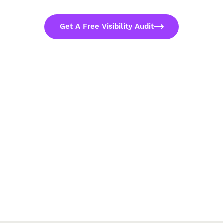
Get A Free Visibility Audit