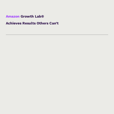
Amazon
Growth Lab®
Achieves Results Others Can’t