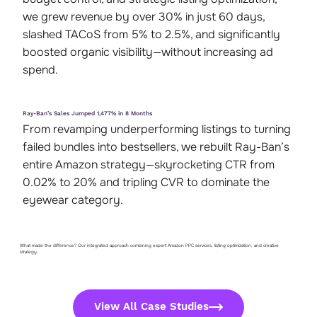
we grew revenue by over 30% in just 60 days,
slashed TACoS from 5% to 2.5%, and significantly
boosted organic visibility—without increasing ad
spend.
Ray-Ban’s Sales Jumped 1,477% in 8 Months
From revamping underperforming listings to turning
failed bundles into bestsellers, we rebuilt Ray-Ban’s
entire Amazon strategy—skyrocketing CTR from
0.02% to 20% and tripling CVR to dominate the
eyewear category.
What made the difference? Our integrated approach combining expert Amazon PPC services, listing optimization, and creative
strategy.
View All Case Studies