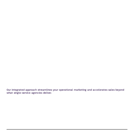
Our integrated approach streamlines your operational marketing and accelerates sales beyond
what single-service agencies deliver.