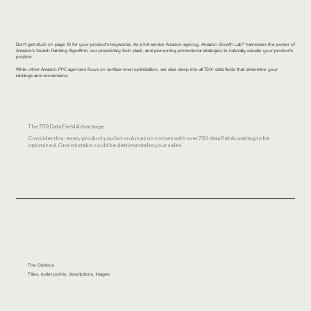
Don't get stuck on page 10 for your product's keywords. As a full-service Amazon agency, Amazon Growth Lab® harnesses the power of
Amazon's Search Ranking Algorithm, our proprietary tech stack, and pioneering promotional strategies to naturally elevate your product's
position.
While other Amazon PPC agencies focus on surface-level optimization, we dive deep into all 750+ data fields that determine your
rankings and conversions.
The 750 Data Field Advantage
Consider this: every product you list on Amazon comes with over 750 data fields waiting to be
optimized. One mistake could be detrimental to your sales
The Obvious
Titles, bullet points, descriptions, images