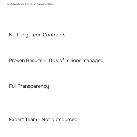
Clients typically see 3-5X ROI on management fees.
No Long-Term Contracts
Proven Results - 100s of millions managed
Full Transparency
Expert Team - Not outsourced