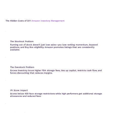
The Hidden Costs of DIY
Amazon Inventory Management
The Stockout Problem
Running out of stock doesn't just lose sales—you lose ranking momentum, keyword
positions, and Buy Box eligibility. Amazon promotes listings that are consistently
available.
The Overstock Problem
Excess inventory incurs higher FBA storage fees, ties up capital, restricts cash flow, and
forces discounting that reduces margins.
IPI Score Impact
Scores below 400 face storage restrictions while high performers get additional storage
allowances and reduced fees.