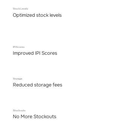
Stock Levels
Optimized stock levels
IPI Scores
Improved IPI Scores
Storage
Reduced storage fees
Stockouts
No More Stockouts