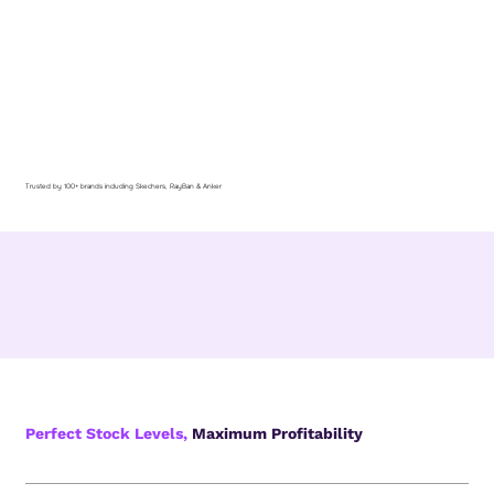
Trusted by 100+ brands including Skechers, RayBan & Anker
Perfect Stock Levels,
Maximum Profitability