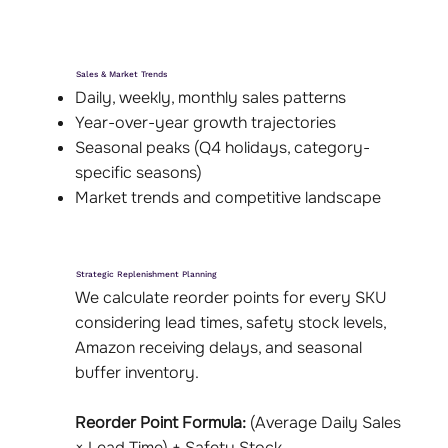
Sales & Market Trends
Daily, weekly, monthly sales patterns
Year-over-year growth trajectories
Seasonal peaks (Q4 holidays, category-
specific seasons)
Market trends and competitive landscape
Strategic Replenishment Planning
We calculate reorder points for every SKU
considering lead times, safety stock levels,
Amazon receiving delays, and seasonal
buffer inventory.
Reorder Point Formula:
(Average Daily Sales
× Lead Time) + Safety Stock