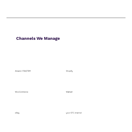
Channels We Manage
Amazon FBA/FBM
Shopify
WooCommerce
Walmart
eBay
your DTC channel