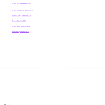
Amazon PPC Management 2026
Amazon Account Management
2026
Amazon Listing Optimization 2026
Amazon FBA Guide 2026
Amazon Brand Protection 2026
Amazon AI Optimization 2026