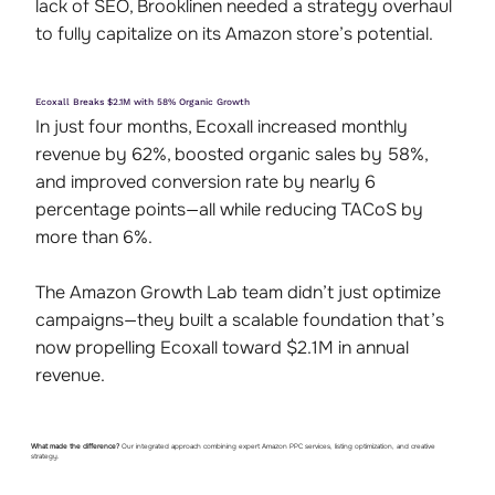
lack of SEO, Brooklinen needed a strategy overhaul
to fully capitalize on its Amazon store’s potential.
Ecoxall Breaks $2.1M with 58% Organic Growth
In just four months, Ecoxall increased monthly
revenue by 62%, boosted organic sales by 58%,
and improved conversion rate by nearly 6
percentage points—all while reducing TACoS by
more than 6%.
The Amazon Growth Lab team didn’t just optimize
campaigns—they built a scalable foundation that’s
now propelling Ecoxall toward $2.1M in annual
revenue.
What made the difference?
Our integrated approach combining expert Amazon PPC services, listing optimization, and creative
strategy.