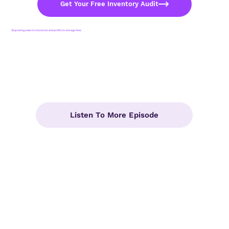
Get Your Free Inventory Audit
Stop losing sales to stockouts and profits to storage fees.
Listen To More Episode