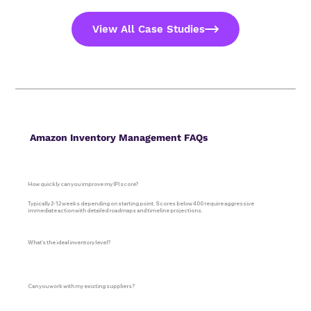
View All Case Studies
Amazon Inventory Management FAQs
How quickly can you improve my IPI score?
Typically 2-12 weeks depending on starting point. Scores below 400 require aggressive
immediate action with detailed roadmaps and timeline projections.
What's the ideal inventory level?
Can you work with my existing suppliers?