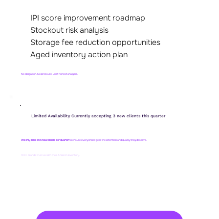
IPI score improvement roadmap
Stockout risk analysis
Storage fee reduction opportunities
Aged inventory action plan
No obligation. No pressure. Just honest analysis.
Limited Availability Currently accepting 3 new clients this quarter
We only take on 5 new clients per quarter
to ensure every brand gets the attention and quality they deserve.
100+ brands trust us with their Amazon inventory.