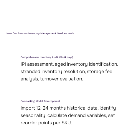
How Our Amazon Inventory Management Services Work
Comprehensive Inventory Audit (10-14 days)
IPI assessment, aged inventory identification,
stranded inventory resolution, storage fee
analysis, turnover evaluation.
Forecasting Model Development
Import 12-24 months historical data, identify
seasonality, calculate demand variables, set
reorder points per SKU.