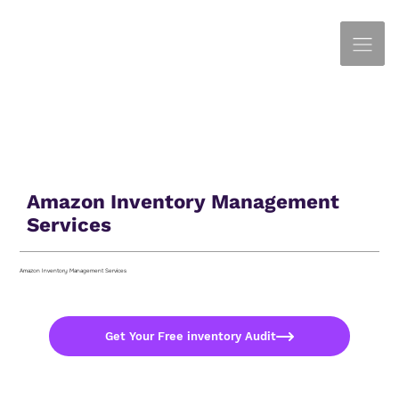
Amazon Inventory Management
Services
Amazon Inventory Management Services
Get Your Free inventory Audit