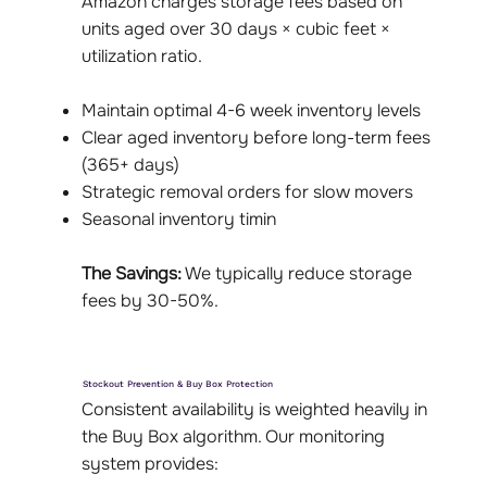
Amazon charges storage fees based on
units aged over 30 days × cubic feet ×
utilization ratio.
Maintain optimal 4-6 week inventory levels
Clear aged inventory before long-term fees
(365+ days)
Strategic removal orders for slow movers
Seasonal inventory timin
The Savings:
We typically reduce storage
fees by 30-50%.
Stockout Prevention & Buy Box Protection
Consistent availability is weighted heavily in
the Buy Box algorithm. Our monitoring
system provides: