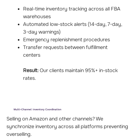
Real-time inventory tracking across all FBA
warehouses
Automated low-stock alerts (14-day, 7-day,
3-day warnings)
Emergency replenishment procedures
Transfer requests between fulfillment
centers
Result:
Our clients maintain 95%+ in-stock
rates.
Multi-Channel Inventory Coordination
Selling on Amazon and other channels? We
synchronize inventory across all platforms preventing
overselling.