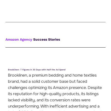
Amazon Agency
Success Stories
Brooklinen: 7 Figures in 30 Days with Half the Ad Spend
Brooklinen, a premium bedding and home textiles
brand, had a solid customer base but faced
challenges optimizing its Amazon presence. Despite
its reputation for high-quality products, its listings
lacked visibility, and its conversion rates were
underperforming. With inefficient advertising and a