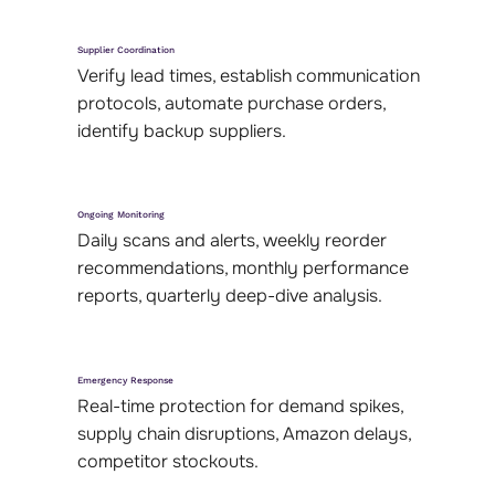
Supplier Coordination
Verify lead times, establish communication
protocols, automate purchase orders,
identify backup suppliers.
Ongoing Monitoring
Daily scans and alerts, weekly reorder
recommendations, monthly performance
reports, quarterly deep-dive analysis.
Emergency Response
Real-time protection for demand spikes,
supply chain disruptions, Amazon delays,
competitor stockouts.