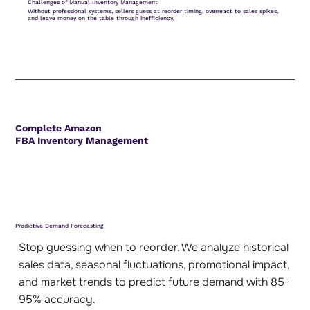
Challenges of Manual Inventory Management
Without professional systems, sellers guess at reorder timing, overreact to sales spikes,
and leave money on the table through inefficiency.
Complete Amazon
FBA Inventory Management
Predictive Demand Forecasting
Stop guessing when to reorder. We analyze historical
sales data, seasonal fluctuations, promotional impact,
and market trends to predict future demand with 85-
95% accuracy.