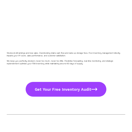
Stockouts kill rankings and lose sales. Overstocking drains cash flow and racks up storage fees. Poor inventory management directly
impacts your IPI score, sales performance, and customer satisfaction.
We keep you perfectly stocked—never too much, never too little. Predictive forecasting, real-time monitoring, and strategic
replenishment optimize your FBA inventory while maintaining around 60 days of supply.
Get Your Free Inventory Audit