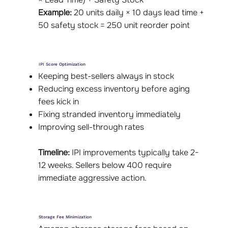
Example:
20 units daily × 10 days lead time +
50 safety stock = 250 unit reorder point
IPI Score Optimization
Keeping best-sellers always in stock
Reducing excess inventory before aging
fees kick in
Fixing stranded inventory immediately
Improving sell-through rates
Timeline:
IPI improvements typically take 2-
12 weeks. Sellers below 400 require
immediate aggressive action.
Storage Fee Minimization