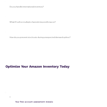
Do you handle international inventory?
What if I sell on multiple channels beyond Amazon?
How do you prevent stockouts during unexpected demand spikes?
Optimize Your Amazon Inventory Today
Your free account assessment reveals: