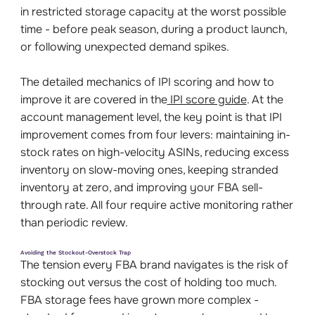
in restricted storage capacity at the worst possible
time - before peak season, during a product launch,
or following unexpected demand spikes.
The detailed mechanics of IPI scoring and how to
improve it are covered in the
IPI score guide
. At the
account management level, the key point is that IPI
improvement comes from four levers: maintaining in-
stock rates on high-velocity ASINs, reducing excess
inventory on slow-moving ones, keeping stranded
inventory at zero, and improving your FBA sell-
through rate. All four require active monitoring rather
than periodic review.
Avoiding the Stockout-Overstock Trap
The tension every FBA brand navigates is the risk of
stocking out versus the cost of holding too much.
FBA storage fees have grown more complex -