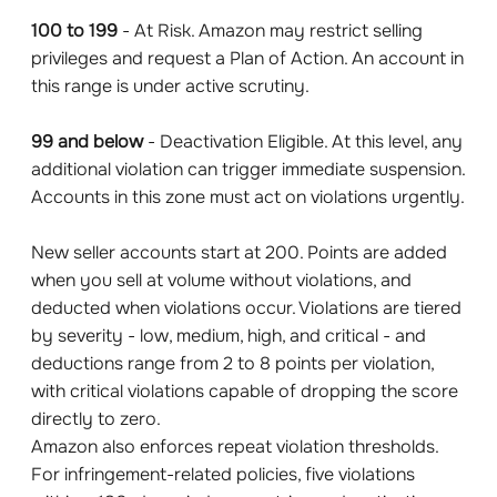
100 to 199
- At Risk. Amazon may restrict selling
privileges and request a Plan of Action. An account in
this range is under active scrutiny.
99 and below
- Deactivation Eligible. At this level, any
additional violation can trigger immediate suspension.
Accounts in this zone must act on violations urgently.
New seller accounts start at 200. Points are added
when you sell at volume without violations, and
deducted when violations occur. Violations are tiered
by severity - low, medium, high, and critical - and
deductions range from 2 to 8 points per violation,
with critical violations capable of dropping the score
directly to zero.
Amazon also enforces repeat violation thresholds.
For infringement-related policies, five violations