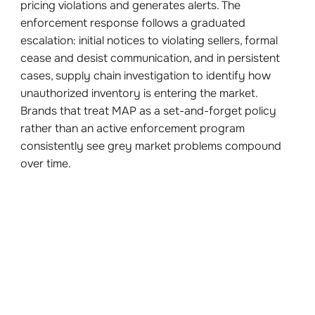
pricing violations and generates alerts. The
enforcement response follows a graduated
escalation: initial notices to violating sellers, formal
cease and desist communication, and in persistent
cases, supply chain investigation to identify how
unauthorized inventory is entering the market.
Brands that treat MAP as a set-and-forget policy
rather than an active enforcement program
consistently see grey market problems compound
over time.