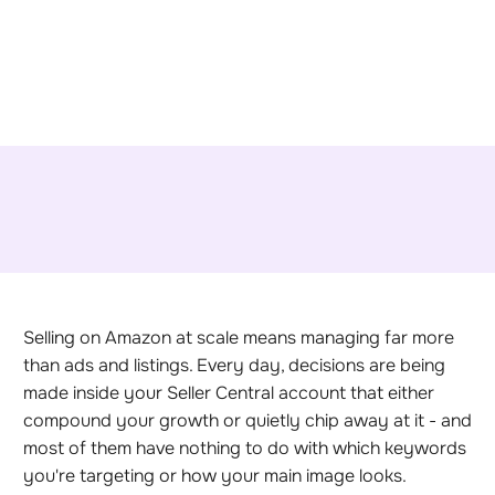
Selling on Amazon at scale means managing far more
than ads and listings. Every day, decisions are being
made inside your Seller Central account that either
compound your growth or quietly chip away at it - and
most of them have nothing to do with which keywords
you're targeting or how your main image looks.