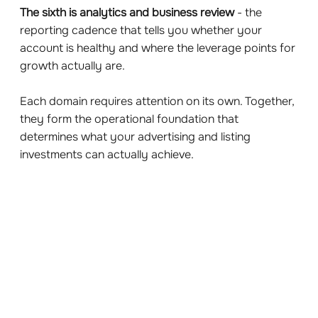
The sixth is analytics and business review
- the
reporting cadence that tells you whether your
account is healthy and where the leverage points for
growth actually are.
Each domain requires attention on its own. Together,
they form the operational foundation that
determines what your advertising and listing
investments can actually achieve.