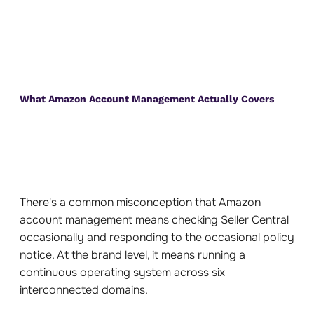
What Amazon Account Management Actually Covers
There's a common misconception that Amazon
account management means checking Seller Central
occasionally and responding to the occasional policy
notice. At the brand level, it means running a
continuous operating system across six
interconnected domains.