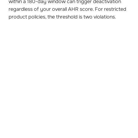
within a 180-day window can trigger deactivation
regardless of your overall AHR score. For restricted
product policies, the threshold is two violations.