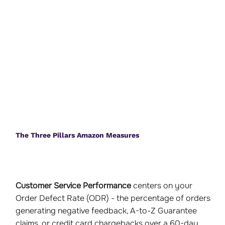
The Three Pillars Amazon Measures
Customer Service Performance
centers on your
Order Defect Rate (ODR) - the percentage of orders
generating negative feedback, A-to-Z Guarantee
claims, or credit card chargebacks over a 60-day