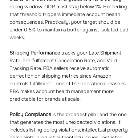
rolling window. ODR must stay below 1%. Exceeding
that threshold triggers immediate account health
consequences. Practically, your target should be
under 0.5% to maintain a buffer against isolated bad
weeks.
Shipping Performance
tracks your Late Shipment
Rate, Pre-fulfillment Cancellation Rate, and Valid
Tracking Rate. FBA sellers receive automatic
perfection on shipping metrics since Amazon
controls fulfillment - one of the operational reasons
FBA makes account health management more
predictable for brands at scale.
Policy Compliance
is the broadest pillar and the one
that generates the most unexpected violations. It
includes listing policy violations, intellectual property
complaints, product authenticity issues, restricted