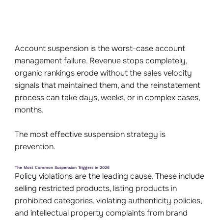
Account suspension is the worst-case account
management failure. Revenue stops completely,
organic rankings erode without the sales velocity
signals that maintained them, and the reinstatement
process can take days, weeks, or in complex cases,
months.
The most effective suspension strategy is
prevention.
The Most Common Suspension Triggers in 2026
Policy violations are the leading cause. These include
selling restricted products, listing products in
prohibited categories, violating authenticity policies,
and intellectual property complaints from brand