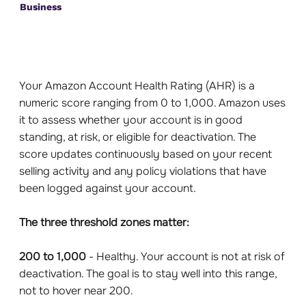
Business
Your Amazon Account Health Rating (AHR) is a
numeric score ranging from 0 to 1,000. Amazon uses
it to assess whether your account is in good
standing, at risk, or eligible for deactivation. The
score updates continuously based on your recent
selling activity and any policy violations that have
been logged against your account.
The three threshold zones matter:
200 to 1,000
- Healthy. Your account is not at risk of
deactivation. The goal is to stay well into this range,
not to hover near 200.