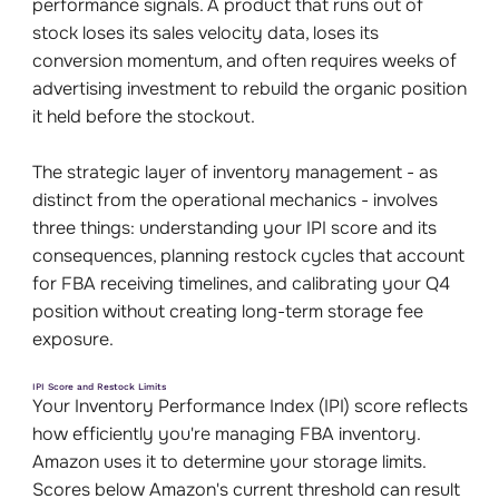
performance signals. A product that runs out of
stock loses its sales velocity data, loses its
conversion momentum, and often requires weeks of
advertising investment to rebuild the organic position
it held before the stockout.
The strategic layer of inventory management - as
distinct from the operational mechanics - involves
three things: understanding your IPI score and its
consequences, planning restock cycles that account
for FBA receiving timelines, and calibrating your Q4
position without creating long-term storage fee
exposure.
IPI Score and Restock Limits
Your Inventory Performance Index (IPI) score reflects
how efficiently you're managing FBA inventory.
Amazon uses it to determine your storage limits.
Scores below Amazon's current threshold can result