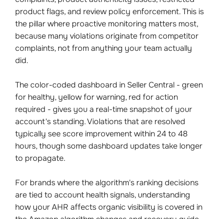
product flags, and review policy enforcement. This is
the pillar where proactive monitoring matters most,
because many violations originate from competitor
complaints, not from anything your team actually
did.
The color-coded dashboard in Seller Central - green
for healthy, yellow for warning, red for action
required - gives you a real-time snapshot of your
account's standing. Violations that are resolved
typically see score improvement within 24 to 48
hours, though some dashboard updates take longer
to propagate.
For brands where the algorithm's ranking decisions
are tied to account health signals, understanding
how your AHR affects organic visibility is covered in