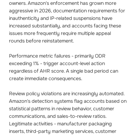
owners. Amazon's enforcement has grown more
aggressive in 2026, documentation requirements for
inauthenticity and IP-related suspensions have
increased substantially, and accounts facing these
issues more frequently require multiple appeal
rounds before reinstatement.
Performance metric failures - primarily ODR
exceeding 1% - trigger account-level action
regardless of AHR score. A single bad period can
create immediate consequences.
Review policy violations are increasingly automated.
Amazon's detection systems flag accounts based on
statistical patterns in review behavior, customer
communications, and sales-to-review ratios.
Legitimate activities - manufacturer packaging
inserts, third-party marketing services, customer