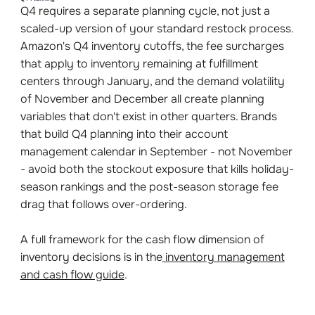
Q4 requires a separate planning cycle, not just a
scaled-up version of your standard restock process.
Amazon's Q4 inventory cutoffs, the fee surcharges
that apply to inventory remaining at fulfillment
centers through January, and the demand volatility
of November and December all create planning
variables that don't exist in other quarters. Brands
that build Q4 planning into their account
management calendar in September - not November
- avoid both the stockout exposure that kills holiday-
season rankings and the post-season storage fee
drag that follows over-ordering.
A full framework for the cash flow dimension of
inventory decisions is in the
inventory management
and cash flow guide
.