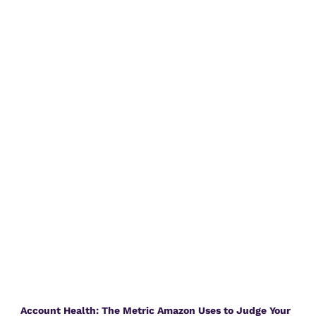
Account Health: The Metric Amazon Uses to Judge Your