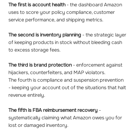
The first is account health
- the dashboard Amazon
uses to score your policy compliance, customer
service performance, and shipping metrics.
The second is inventory planning
- the strategic layer
of keeping products in stock without bleeding cash
to excess storage fees.
The third is brand protection
- enforcement against
hijackers, counterfeiters, and MAP violators.
The fourth is compliance and suspension prevention
- keeping your account out of the situations that halt
revenue entirely.
The fifth is FBA reimbursement recovery
-
systematically claiming what Amazon owes you for
lost or damaged inventory.