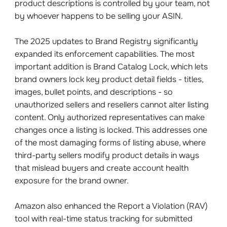
product descriptions is controlled by your team, not
by whoever happens to be selling your ASIN.
The 2025 updates to Brand Registry significantly
expanded its enforcement capabilities. The most
important addition is Brand Catalog Lock, which lets
brand owners lock key product detail fields - titles,
images, bullet points, and descriptions - so
unauthorized sellers and resellers cannot alter listing
content. Only authorized representatives can make
changes once a listing is locked. This addresses one
of the most damaging forms of listing abuse, where
third-party sellers modify product details in ways
that mislead buyers and create account health
exposure for the brand owner.
Amazon also enhanced the Report a Violation (RAV)
tool with real-time status tracking for submitted