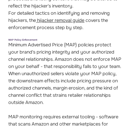
reflect the hijacker's inventory.
For detailed tactics on identifying and removing
hijackers, the
hijacker removal guide
covers the
enforcement process step by step.
MAP Policy Enforcement
Minimum Advertised Price (MAP) policies protect
your brand's pricing integrity and your authorized
channel relationships. Amazon does not enforce MAP
on your behalf - that responsibility falls to your team.
When unauthorized sellers violate your MAP policy,
the downstream effects include pricing pressure on
authorized channels, margin erosion, and the kind of
channel conflict that strains retailer relationships
outside Amazon.
MAP monitoring requires external tooling - software
that scans Amazon and other marketplaces for