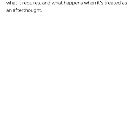
what it requires, and what happens when it's treated as
an afterthought.