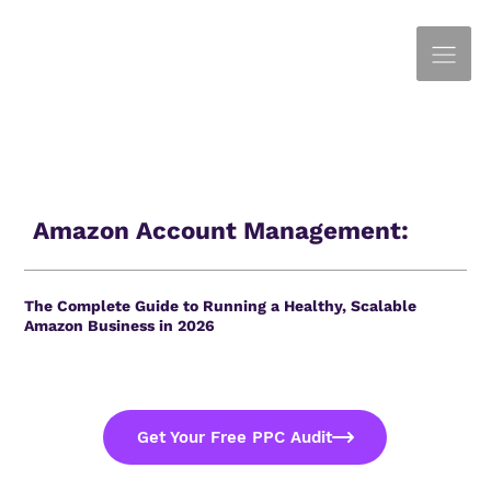
Amazon Account Management:
The Complete Guide to Running a Healthy, Scalable
Amazon Business in 2026
Get Your Free PPC Audit