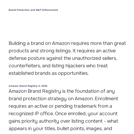
Brand Protection and MAP Enforcement
Building a brand on Amazon requires more than great
products and strong listings. It requires an active
defense posture against the unauthorized sellers,
counterfeiters, and listing hijackers who treat
established brands as opportunities.
Amazon Brand Registry in 2026
Amazon Brand Registry is the foundation of any
brand protection strategy on Amazon. Enrollment
requires an active or pending trademark from a
recognized IP office. Once enrolled, your account
gains priority authority over listing content - what
appears in your titles, bullet points, images, and