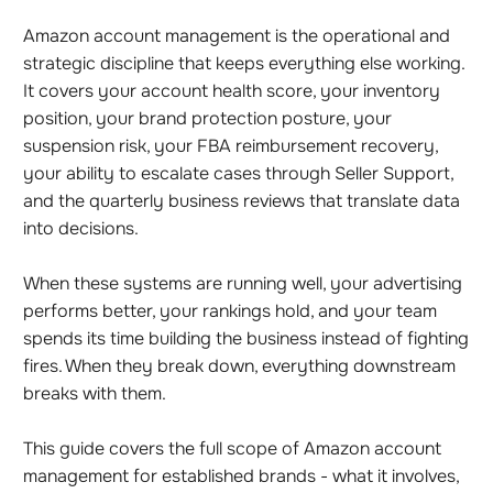
Amazon account management is the operational and
strategic discipline that keeps everything else working.
It covers your account health score, your inventory
position, your brand protection posture, your
suspension risk, your FBA reimbursement recovery,
your ability to escalate cases through Seller Support,
and the quarterly business reviews that translate data
into decisions.
When these systems are running well, your advertising
performs better, your rankings hold, and your team
spends its time building the business instead of fighting
fires. When they break down, everything downstream
breaks with them.
This guide covers the full scope of Amazon account
management for established brands - what it involves,