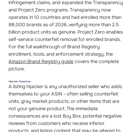
infringement claims, and expanded the Transparency
and Project Zero programs. Transparency now
operates in 10 countries and had enrolled more than
88,000 brands as of 2026, verifying more than 2.5
billion product units as genuine. Project Zero enables
self-service counterfeit removal for enrolled brands.
For the full walkthrough of Brand Registry
enrollment, tools, and enforcement strategy, the
Amazon Brand Registry guide
covers the complete
picture.
Hijacker Response
A listing hijacker is any unauthorized seller who adds
themselves to your ASIN - often selling counterfeit
units, gray market products, or other items that are
not your genuine product. The immediate
consequences are a lost Buy Box, potential negative
reviews from customers who receive inferior
products, and listing content that may be altered to