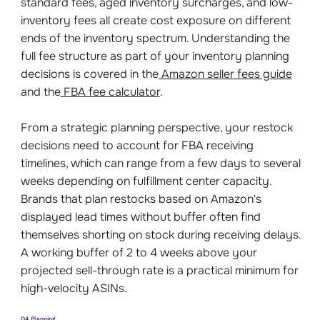
standard fees, aged inventory surcharges, and low-
inventory fees all create cost exposure on different
ends of the inventory spectrum. Understanding the
full fee structure as part of your inventory planning
decisions is covered in the
Amazon seller fees guide
and the
FBA fee calculator
.
From a strategic planning perspective, your restock
decisions need to account for FBA receiving
timelines, which can range from a few days to several
weeks depending on fulfillment center capacity.
Brands that plan restocks based on Amazon's
displayed lead times without buffer often find
themselves shorting on stock during receiving delays.
A working buffer of 2 to 4 weeks above your
projected sell-through rate is a practical minimum for
high-velocity ASINs.
Q4 Planning