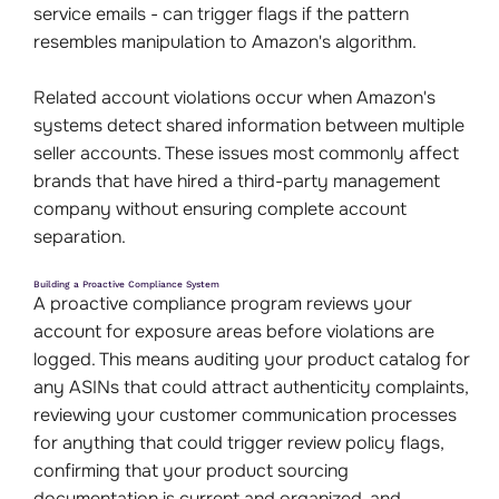
service emails - can trigger flags if the pattern
resembles manipulation to Amazon's algorithm.
Related account violations occur when Amazon's
systems detect shared information between multiple
seller accounts. These issues most commonly affect
brands that have hired a third-party management
company without ensuring complete account
separation.
Building a Proactive Compliance System
A proactive compliance program reviews your
account for exposure areas before violations are
logged. This means auditing your product catalog for
any ASINs that could attract authenticity complaints,
reviewing your customer communication processes
for anything that could trigger review policy flags,
confirming that your product sourcing
documentation is current and organized, and