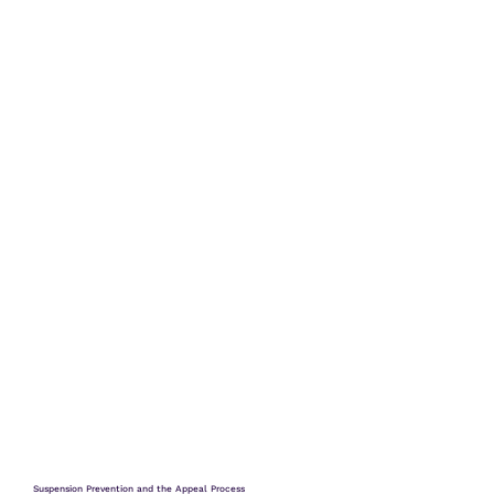
Suspension Prevention and the Appeal Process