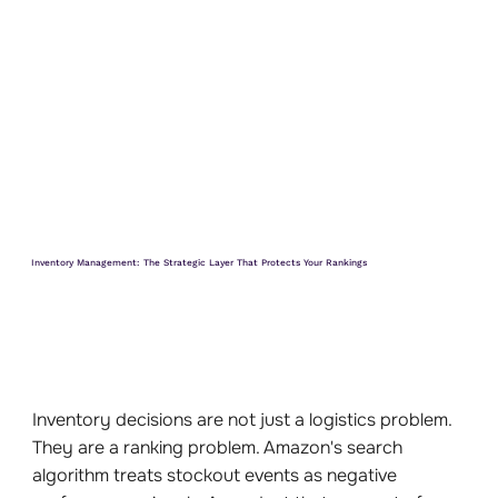
Inventory Management: The Strategic Layer That Protects Your Rankings
Inventory decisions are not just a logistics problem.
They are a ranking problem. Amazon's search
algorithm treats stockout events as negative