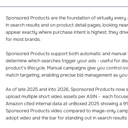
Sponsored Products are the foundation of virtually ever
in search results and on product detail pages, looking nearl
appear exactly where purchase intent is highest, they driv
for most brands.
Sponsored Products support both automatic and manual 
determine which searches trigger your ads - useful for di
product's lifecycle. Manual campaigns give you control o
match targeting, enabling precise bid management as you 
As of late 2025 and into 2026, Sponsored Products now su
upload multiple short video assets per ASIN - each focused
Amazon cited internal data at unBoxed 2025 showing a 9
Sponsored Products video compared to image-only campaig
adopt video and the bar for standing out in search results 