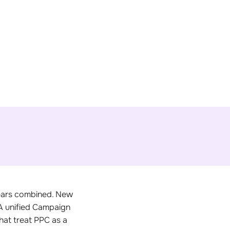
years combined. New
 A unified Campaign
at treat PPC as a