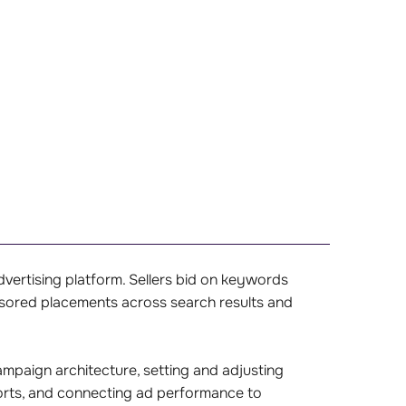
ertising platform. Sellers bid on keywords
nsored placements across search results and
.
mpaign architecture, setting and adjusting
ports, and connecting ad performance to