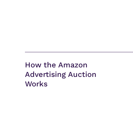
How the Amazon
Advertising Auction
Works