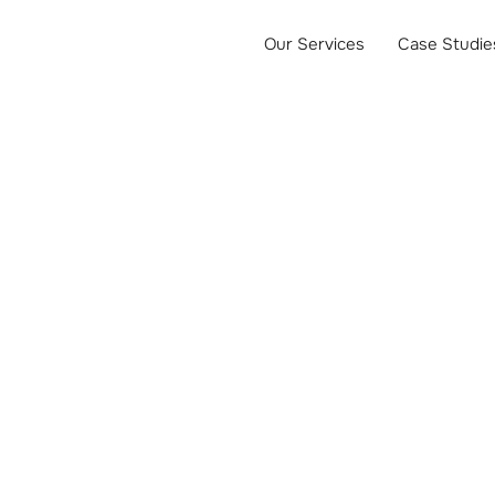
Our Services
Case Studie
 PPC Manag