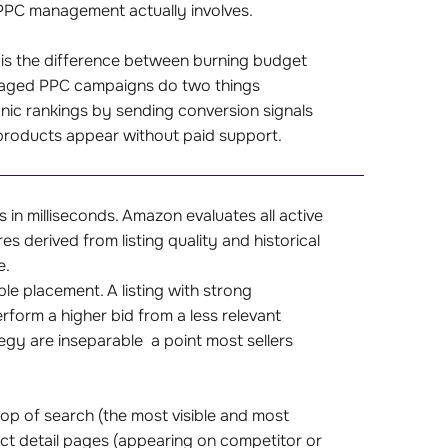
n PPC management actually involves.
 is the difference between burning budget
naged PPC campaigns do two things
nic rankings by sending conversion signals
products appear without paid support.
in milliseconds. Amazon evaluates all active
s derived from listing quality and historical
e.
le placement. A listing with strong
form a higher bid from a less relevant
tegy are inseparable a point most sellers
op of search (the most visible and most
uct detail pages (appearing on competitor or