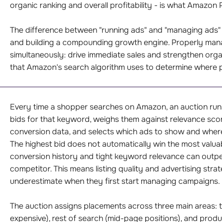
organic ranking and overall profitability - is what Amazo
The difference between "running ads" and "managing ads"
and building a compounding growth engine. Properly ma
simultaneously: drive immediate sales and strengthen orga
that Amazon's search algorithm uses to determine where 
Every time a shopper searches on Amazon, an auction runs 
bids for that keyword, weighs them against relevance score
conversion data, and selects which ads to show and wher
The highest bid does not automatically win the most valuab
conversion history and tight keyword relevance can outper
competitor. This means listing quality and advertising stra
underestimate when they first start managing campaigns.
The auction assigns placements across three main areas: t
expensive), rest of search (mid-page positions), and prod