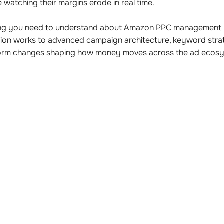
 watching their margins erode in real time.
hing you need to understand about Amazon PPC management i
ion works to advanced campaign architecture, keyword stra
tform changes shaping how money moves across the ad ecosy