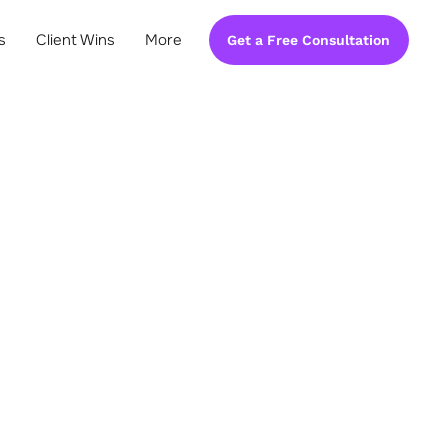
s
Client Wins
More
Get a Free Consultation
ement