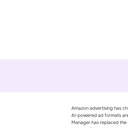
Amazon advertising has ch
AI-powered ad formats are 
Manager has replaced the