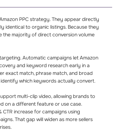
y Amazon PPC strategy. They appear directly
y identical to organic listings. Because they
e the majority of direct conversion volume
targeting. Automatic campaigns let Amazon
scovery and keyword research early in a
ver exact match, phrase match, and broad
identify which keywords actually convert.
pport multi-clip video, allowing brands to
 on a different feature or use case.
% CTR increase for campaigns using
ns. That gap will widen as more sellers
rises.