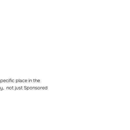
ecific place in the
ly, not just Sponsored