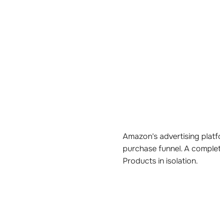
Amazon's advertising platfo
purchase funnel. A comple
Products in isolation.