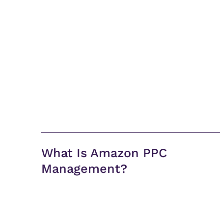
What Is Amazon PPC
Management?