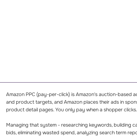
Amazon PPC (pay-per-click) is Amazon's auction-based adv
and product targets, and Amazon places their ads in spo
product detail pages. You only pay when a shopper clicks
Managing that system - researching keywords, building ca
bids, eliminating wasted spend, analyzing search term re