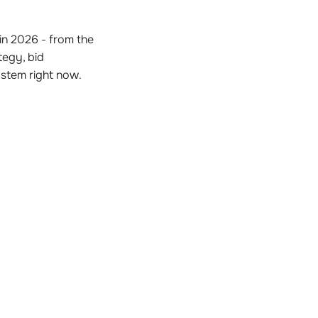
n 2026 - from the
tegy, bid
stem right now.