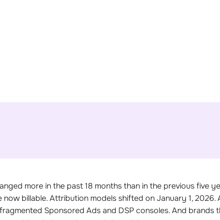
Get Your Free PPC Audit
anged more in the past 18 months than in the previous five 
now billable. Attribution models shifted on January 1, 2026.
 fragmented Sponsored Ads and DSP consoles. And brands th