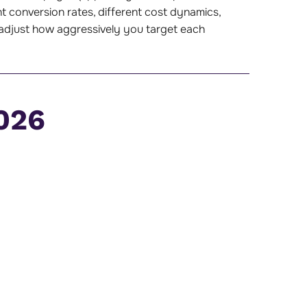
t conversion rates, different cost dynamics,
ou adjust how aggressively you target each
026