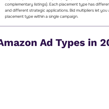
complementary listings). Each placement type has differen
and different strategic applications. Bid multipliers let y
placement type within a single campaign.
 Amazon Ad Types in 2