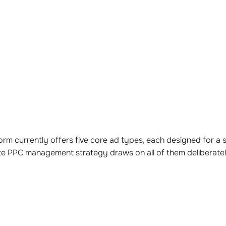
rm currently offers five core ad types, each designed for a sp
te PPC management strategy draws on all of them deliberate