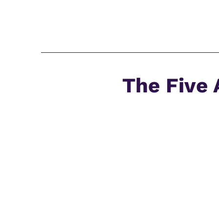
The Five