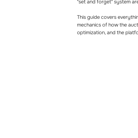
"set and forget" system are
This guide covers everyt
mechanics of how the auct
optimization, and the pla