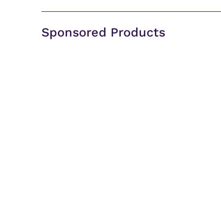
Sponsored Products